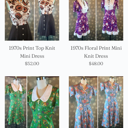
1970s Print Top Knit
1970s Floral Print Mini
Mini Dress
Knit Dress
Precio
Precio
$52.00
$48.00
habitual
habitual