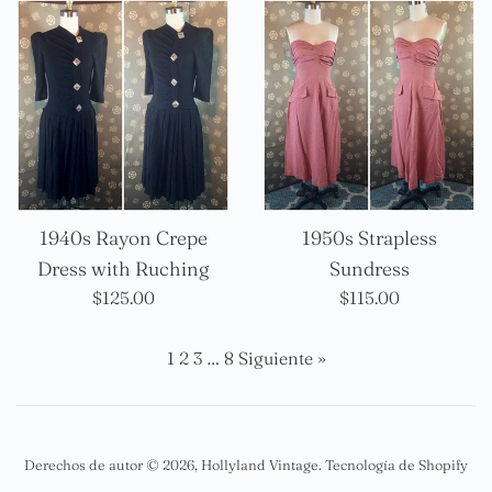
1940s Rayon Crepe
1950s Strapless
Dress with Ruching
Sundress
Precio
Precio
$125.00
$115.00
habitual
habitual
1
2
3
…
8
Siguiente »
Derechos de autor © 2026,
Hollyland Vintage
.
Tecnología de Shopify