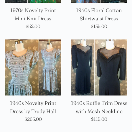
1970s Novelty Print
1940s Floral Cotton
Mini Knit Dress
Shirtwaist Dress
Precio
Precio
$52.00
$135.00
habitual
habitual
1940s Novelty Print
1940s Ruffle Trim Dress
Dress by Trudy Hall
with Mesh Neckline
Precio
Precio
$265.00
$115.00
habitual
habitual