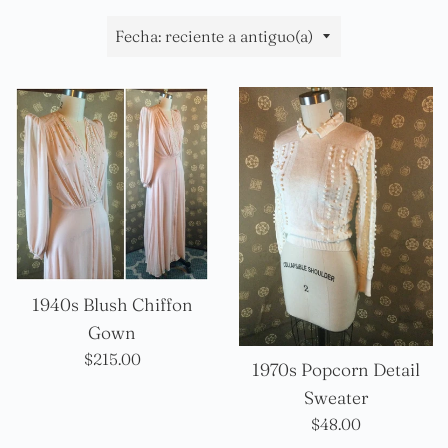
Ordenar
por
1940s Blush Chiffon
Gown
Precio
$215.00
1970s Popcorn Detail
habitual
Sweater
Precio
$48.00
habitual