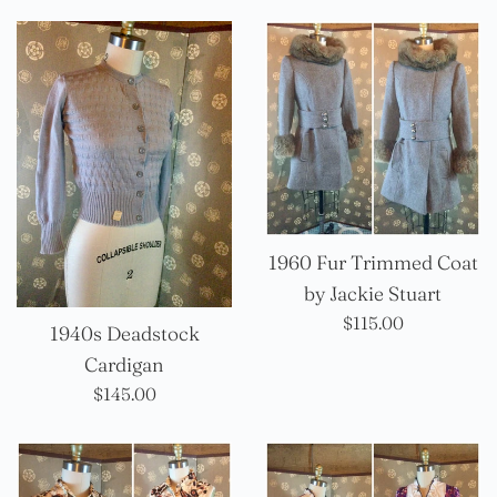
1960 Fur Trimmed Coat
by Jackie Stuart
Precio
$115.00
1940s Deadstock
habitual
Cardigan
Precio
$145.00
habitual