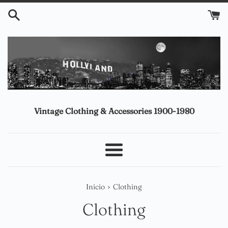
Ir
directamente
al
contenido
Vintage Clothing & Accessories 1900-1980
Más
›
Inicio
Clothing
Clothing