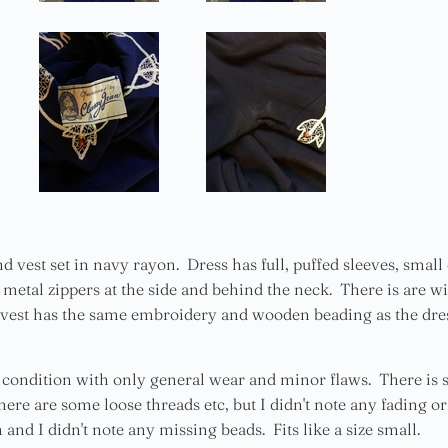
nd vest set in navy rayon. Dress has full, puffed sleeves, sma
metal zippers at the side and behind the neck. There is are wid
est has the same embroidery and wooden beading as the dress
d condition with only general wear and minor flaws. There is
here are some loose threads etc, but I didn't note any fading or
 and I didn't note any missing beads. Fits like a size small.