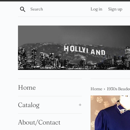
Skip
Search
Log in
Sign up
to
content
Home
›
Home
1930s Beade
Catalog
+
About/Contact