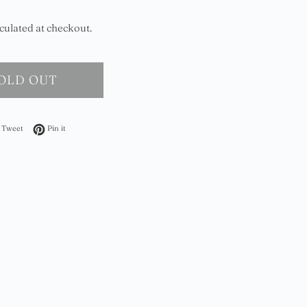
culated at checkout.
OLD OUT
on Facebook
Tweet on Twitter
Pin on Pinterest
Tweet
Pin it