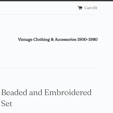
Cart (
0
)
Vintage Clothing & Accessories 1900-1980
 Beaded and Embroidered
 Set