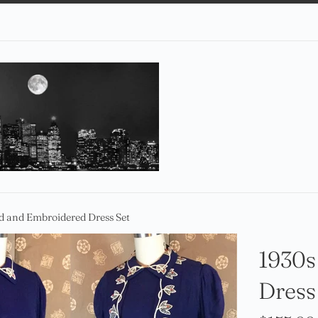
d and Embroidered Dress Set
1930s
Dress