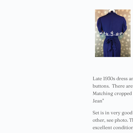
Late 1930s dress a
buttons. There are 
Matching cropped v
Jean"
Set is in very goo
other, see photo. T
excellent condition