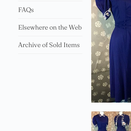
FAQs
Elsewhere on the Web
Archive of Sold Items