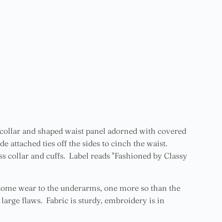
ll collar and shaped waist panel adorned with covered
e attached ties off the sides to cinch the waist.
 collar and cuffs. Label reads "Fashioned by Classy
 some wear to the underarms, one more so than the
 large flaws. Fabric is sturdy, embroidery is in