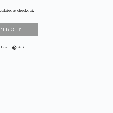
culated at checkout.
OLD OUT
on Facebook
Tweet on Twitter
Pin on Pinterest
Tweet
Pin it