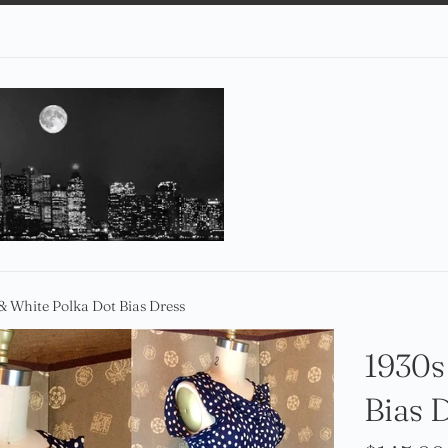
& White Polka Dot Bias Dress
1930s
Bias 