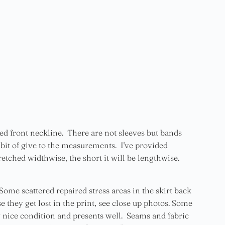
d front neckline. There are not sleeves but bands
a bit of give to the measurements. I've provided
etched widthwise, the short it will be lengthwise.
Some scattered repaired stress areas in the skirt back
 they get lost in the print, see close up photos. Some
 nice condition and presents well. Seams and fabric