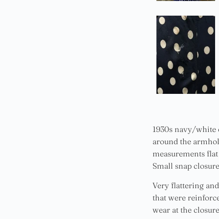
1930s navy/white d
around the armholes
measurements flat 
Small snap closure 
Very flattering and
that were reinforc
wear at the closur