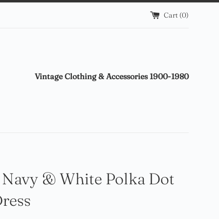
Cart (
0
)
Vintage Clothing & Accessories 1900-1980
 Navy & White Polka Dot
Dress