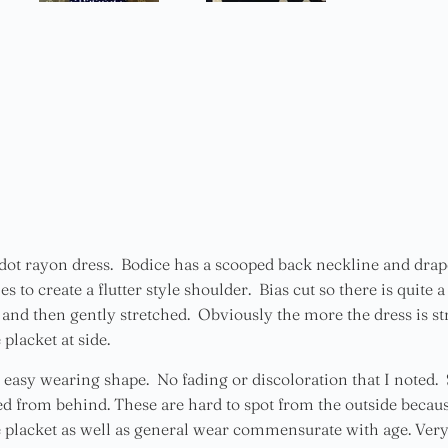
ot rayon dress. Bodice has a scooped back neckline and drape
 to create a flutter style shoulder. Bias cut so there is quite 
and then gently stretched. Obviously the more the dress is str
placket at side.
 easy wearing shape. No fading or discoloration that I noted. 
ed from behind. These are hard to spot from the outside because
e placket as well as general wear commensurate with age. Very