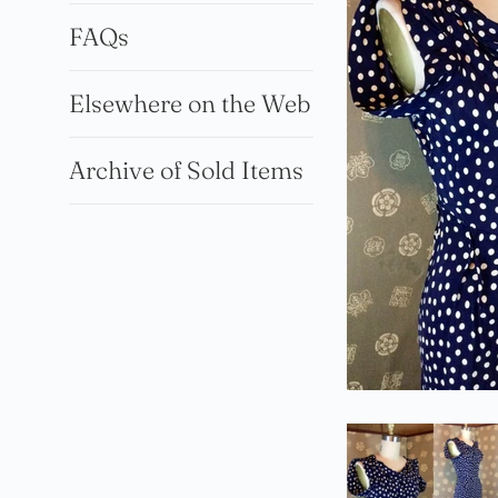
FAQs
Elsewhere on the Web
Archive of Sold Items