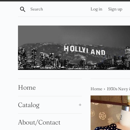
Skip
Search
Log in
Sign up
to
content
Home
›
Home
1930s Navy 
Catalog
+
About/Contact