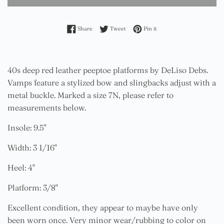
Share on Facebook
Tweet on Twitter
Pin on Pinterest
Share
Tweet
Pin it
40s deep red leather peeptoe platforms by DeLiso Debs.
Vamps feature a stylized bow and slingbacks adjust with a
metal buckle. Marked a size 7N, please refer to
measurements below.
Insole: 9.5"
Width: 3 1/16"
Heel: 4"
Platform: 3/8"
Excellent condition, they appear to maybe have only
been worn once. Very minor wear/rubbing to color on