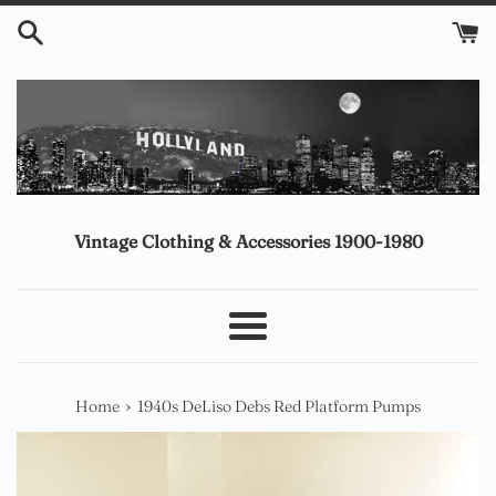
Skip
to
content
Vintage Clothing & Accessories 1900-1980
Menu
›
Home
1940s DeLiso Debs Red Platform Pumps