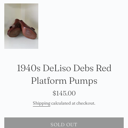
1940s DeLiso Debs Red
Platform Pumps
Regular
$145.00
price
Shipping
calculated at checkout.
SOLD OUT