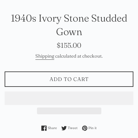
1940s Ivory Stone Studded
Gown
Regular
$155.00
price
Shipping
calculated at checkout.
ADD TO CART
Share on Facebook
Tweet on Twitter
Pin on Pinterest
Share
Tweet
Pin it