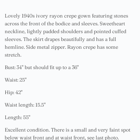
Lovely 1940s ivory rayon crepe gown featuring stones
across the front of the bodice and sleeves. Sweetheart
neckline, lightly padded shoulders and pointed cuffed
sleeves. The skirt drapes beautifully and has a full
hemline. Side metal zipper. Rayon crepe has some
stretch.
Bust: 34" but should fit up to a 36"
Waist: 25"
Hip: 42"
Waist length: 15.5"
Length: 55"
Excellent condition. There is a small and very faint spot
below waist front and at waist front, see last photo.