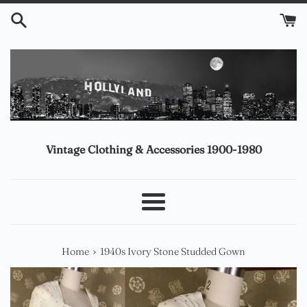
Skip
to
content
Vintage Clothing & Accessories 1900-1980
Menu
›
Home
1940s Ivory Stone Studded Gown