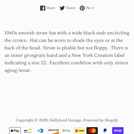
Share on Facebook
Tweet on Twitter
Pin on Pinterest
Share
Tweet
Pin it
1940s smooth straw hat with a wide black sash encircling
the crown. Hat can be worn to shade the eyes or at the
back of the head. Straw is pliable but not floppy. There is
an inner grosgrain band and a New York Creation label
indicating a size 22. Excellent condition with only minor
aging/wear.
Copyright © 2026,
Hollyland Vintage
.
Powered by Shopify
Payment