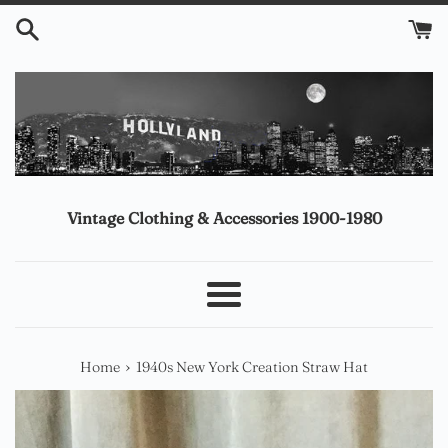
Skip
to
content
Vintage Clothing & Accessories 1900-1980
Menu
›
Home
1940s New York Creation Straw Hat