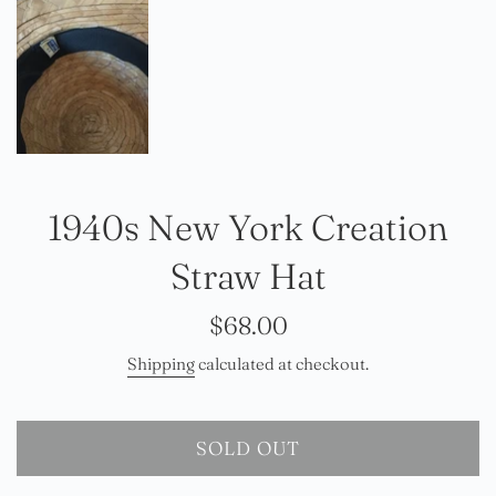
1940s New York Creation
Straw Hat
Regular
$68.00
price
Shipping
calculated at checkout.
SOLD OUT