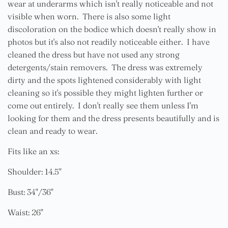
wear at underarms which isn't really noticeable and not
visible when worn. There is also some light
discoloration on the bodice which doesn't really show in
photos but it's also not readily noticeable either. I have
cleaned the dress but have not used any strong
detergents/stain removers. The dress was extremely
dirty and the spots lightened considerably with light
cleaning so it's possible they might lighten further or
come out entirely. I don't really see them unless I'm
looking for them and the dress presents beautifully and is
clean and ready to wear.
Fits like an xs:
Shoulder: 14.5"
Bust: 34"/36"
Waist: 26"