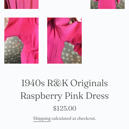
1940s R&K Originals
Raspberry Pink Dress
Regular
$125.00
price
Shipping
calculated at checkout.