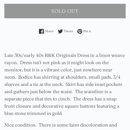
SOLD OUT
Share on Facebook
Tweet on Twitter
Pin on Pinterest
Share
Tweet
Pin it
Late 30s/early 40s R&K Originals Dress in a linen weave
rayon. Dress isn't not pink as it might look on the
monitor, but it is a vibrant color, just nowhere near
neon. Bodice has shirring at shoulders, small pads, 3/4
sleeves and a tie at the neck. Skirt has side inset pockets
and gathers just below the waist. The waistline is a
separate piece that ties to cinch. The dress has a snap
front closure and decorative square buttons featuring a
blue stone trimmed in gold.
Nice condition. There is some faint discoloration and