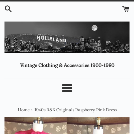
Skip
to
content
Vintage Clothing & Accessories 1900-1980
Menu
›
Home
1940s R&K Originals Raspberry Pink Dress