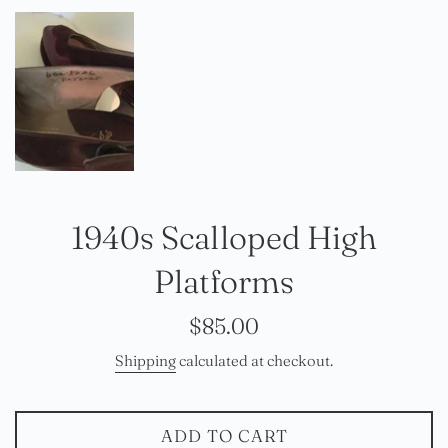
1940s Scalloped High
Platforms
Regular
$85.00
price
Shipping
calculated at checkout.
ADD TO CART