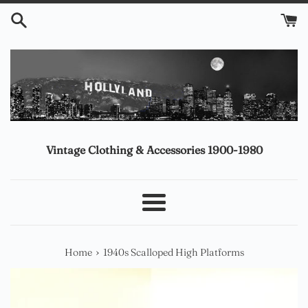
Skip
to
content
Vintage Clothing & Accessories 1900-1980
Menu
›
Home
1940s Scalloped High Platforms