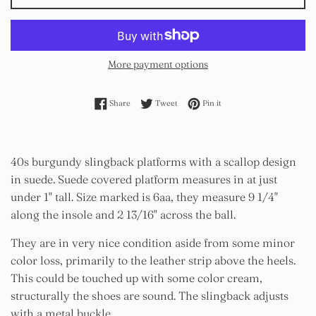
More payment options
Share on Facebook
Tweet on Twitter
Pin on Pinterest
Share
Tweet
Pin it
40s burgundy slingback platforms with a scallop design
in suede. Suede covered platform measures in at just
under 1" tall. Size marked is 6aa, they measure 9 1/4"
along the insole and 2 13/16" across the ball.
They are in very nice condition aside from some minor
color loss, primarily to the leather strip above the heels.
This could be touched up with some color cream,
structurally the shoes are sound. The slingback adjusts
with a metal buckle.