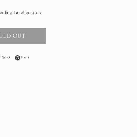
culated at checkout.
OLD OUT
on Facebook
Tweet on Twitter
Pin on Pinterest
Tweet
Pin it