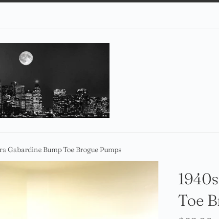
Era Gabardine Bump Toe Brogue Pumps
1940s
Toe 