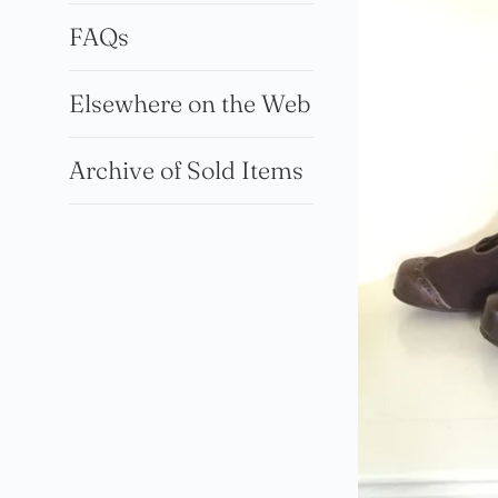
FAQs
Elsewhere on the Web
Archive of Sold Items