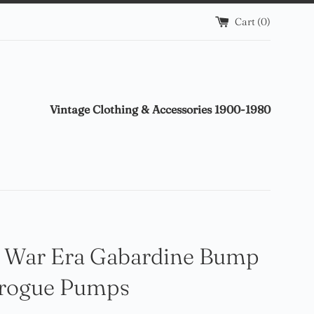
Cart (
0
)
Vintage Clothing & Accessories 1900-1980
 War Era Gabardine Bump
Brogue Pumps