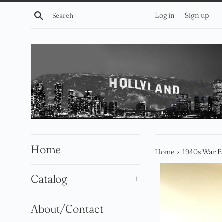
Skip
Search
Log in
Sign up
to
content
Home
›
Home
1940s War 
Catalog
+
About/Contact