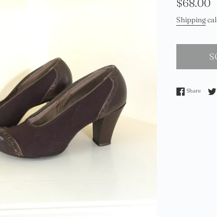
Regular
$68.00
price
Shipping
cal
S
Share 
Share