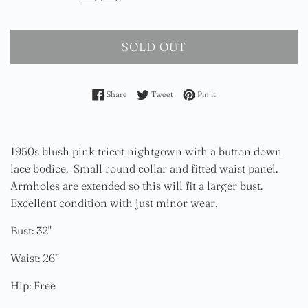
SOLD OUT
Share on Facebook
Tweet on Twitter
Pin on Pinterest
Share
Tweet
Pin it
1950s blush pink tricot nightgown with a button down
lace bodice. Small round collar and fitted waist panel.
Armholes are extended so this will fit a larger bust.
Excellent condition with just minor wear.
Bust: 32"
Waist: 26”
Hip: Free