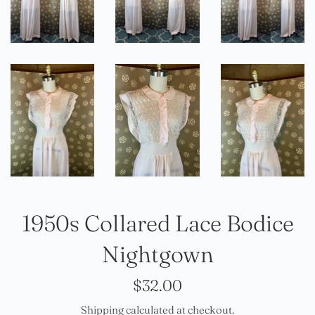
1950s Collared Lace Bodice
Nightgown
Regular
$32.00
price
Shipping
calculated at checkout.