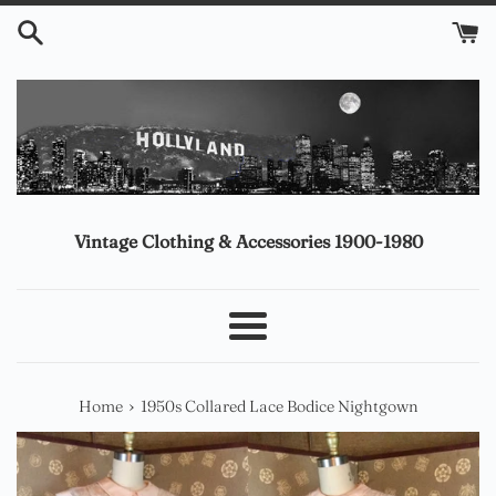
Skip
to
content
Vintage Clothing & Accessories 1900-1980
Menu
›
Home
1950s Collared Lace Bodice Nightgown