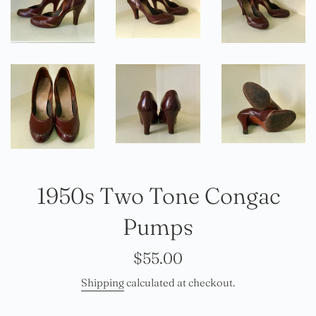
1950s Two Tone Congac
Pumps
Regular
$55.00
price
Shipping
calculated at checkout.