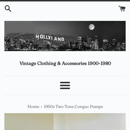
Skip
to
content
Vintage Clothing & Accessories 1900-1980
Menu
›
Home
1950s Two Tone Congac Pumps