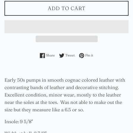
ADD TO CART
Share on Facebook
Tweet on Twitter
Pin on Pinterest
Share
Tweet
Pin it
Early 50s pumps in smooth cognac colored leather with
contrasting bands of leather and decorative stitching.
Excellent condition, minor wear, mostly to the leather
near the soles at the toes. Was not able to make out the
size but they measure like a 6.5 or so.
Insole: 9 5/8"