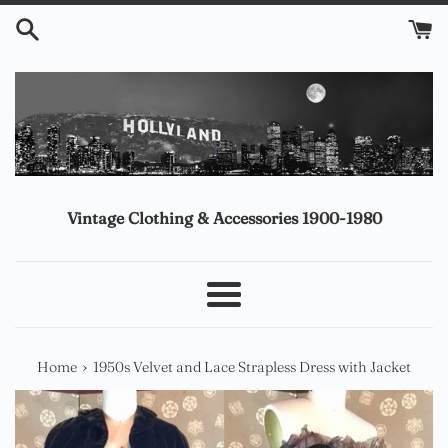
Skip
to
content
Vintage Clothing & Accessories 1900-1980
Menu
›
Home
1950s Velvet and Lace Strapless Dress with Jacket