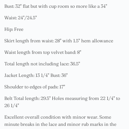
Bust: 32" flat but with cup room so more like a 34"
Waist: 24"/24.5"
Hip: Free
Skirt length from waist: 28" with 1.5" hem allowance
Waist length from top velvet band: 8"
Total length not including lace: 36.5"
Jacket Length: 13 1/4" Bust: 36"
Shoulder to edges of pads: 17"
Belt Total length: 29.5" Holes measuring from 22 1/4" to
26 1/4"
Excellent overall condition with minor wear. Some
minute breaks in the lace and minor rub marks in the