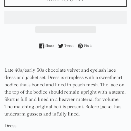
Share on Facebook
Tweet on Twitter
Pin on Pinterest
Share
Tweet
Pin it
Late 40s/early 50s chocolate velvet and eyelash lace
dress and jacket set. Dress is strapless with a sweetheart
bodice that's boned and lined in peach mesh. The lace on
the top of the bodice should remain upright with a steam.
Skirt is full and lined in a heavier material for volume.
The matching original belt is present. Bolero jacket has
underarm gussets and is fully lined.
Dress