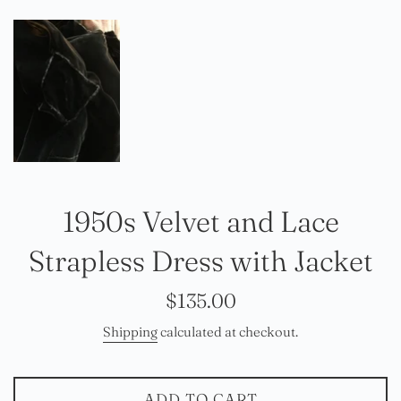
1950s Velvet and Lace
Strapless Dress with Jacket
Regular
$135.00
price
Shipping
calculated at checkout.
ADD TO CART