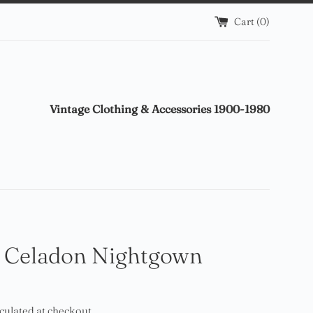
Cart (
0
)
Vintage Clothing & Accessories 1900-1980
 Celadon Nightgown
culated at checkout.