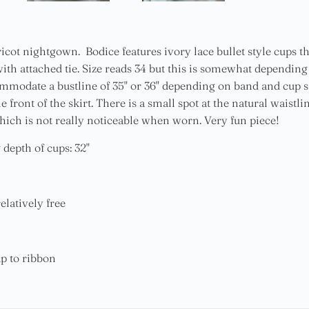
icot nightgown. Bodice features ivory lace bullet style cups th
ith attached tie. Size reads 34 but this is somewhat dependin
mmodate a bustline of 35" or 36" depending on band and cup s
e front of the skirt. There is a small spot at the natural wais
which is not really noticeable when worn. Very fun piece!
 depth of cups: 32"
elatively free
ap to ribbon