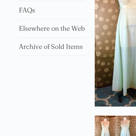
FAQs
Elsewhere on the Web
Archive of Sold Items