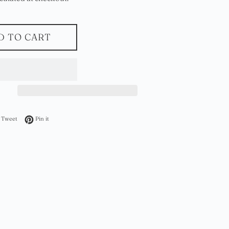
D TO CART
on Facebook
Tweet on Twitter
Pin on Pinterest
Tweet
Pin it