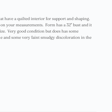
at have a quilted interior for support and shaping.
g on your measurements. Form has a 32" bust and it
ize. Very good condition but does has some
tline and some very faint smudgy discoloration in the