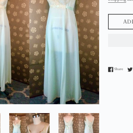
AD
Share 
Share