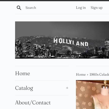
Skip
Search
Log in
Sign up
to
content
Home
›
Home
1960s Cela
Catalog
+
About/Contact