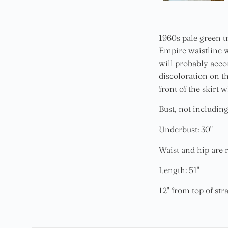
1960s pale green tr
Empire waistline w
will probably acco
discoloration on th
front of the skirt 
Bust, not including
Underbust: 30"
Waist and hip are r
Length: 51"
12" from top of str